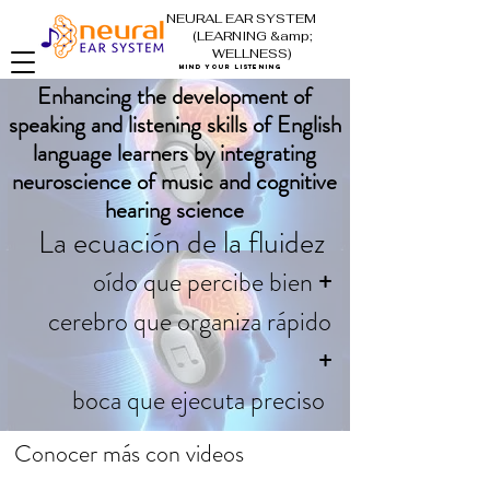
NEURAL EAR SYSTEM
(LEARNING &amp;
WELLNESS)
mind your listening
Enhancing the development of
speaking and listening skills of English
language learners by integrating
neuroscience of music and cognitive
hearing science
La ecuación de la fluidez
oído que percibe bien
+
cerebro que organiza rápido
+
boca que ejecuta preciso
Conocer más con videos